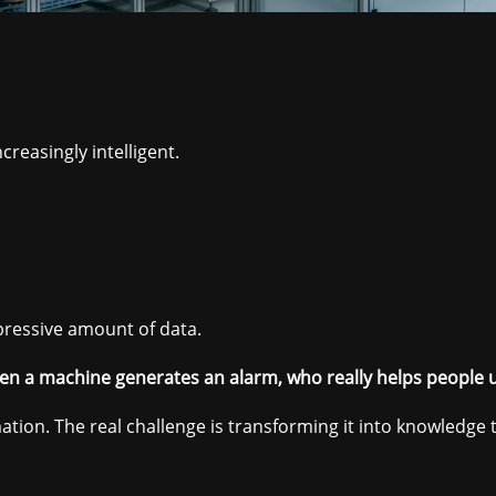
reasingly intelligent.
pressive amount of data.
n a machine generates an alarm, who really helps people 
mation. The real challenge is transforming it into knowledge