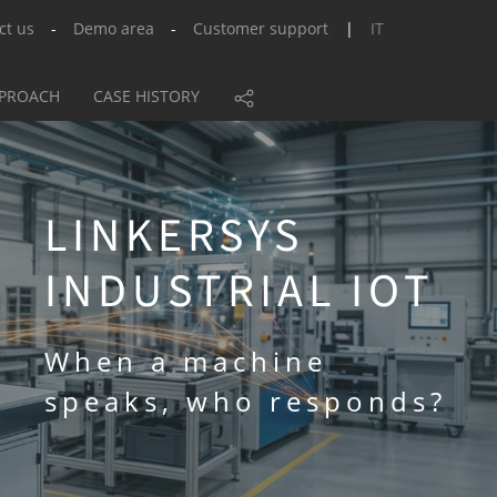
ct us
-
Demo area
-
Customer support
|
IT
PPROACH
CASE HISTORY
LINKERSYS
INDUSTRIAL IOT
When a machine
speaks, who responds?