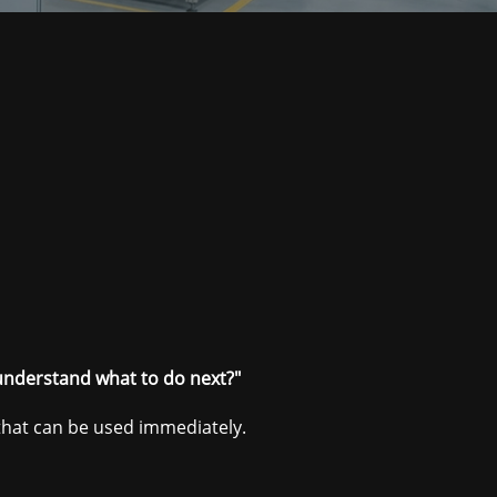
understand what to do next?"
 that can be used immediately.