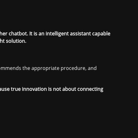
r chatbot. It is an intelligent assistant capable
t solution.
ecommends the appropriate procedure, and
cause true innovation is not about connecting