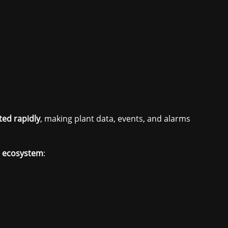
ted rapidly
, making plant data, events, and alarms
e ecosystem
: