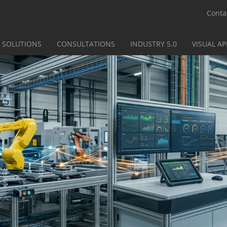
Conta
SOLUTIONS
CONSULTATIONS
INDUSTRY 5.0
VISUAL A