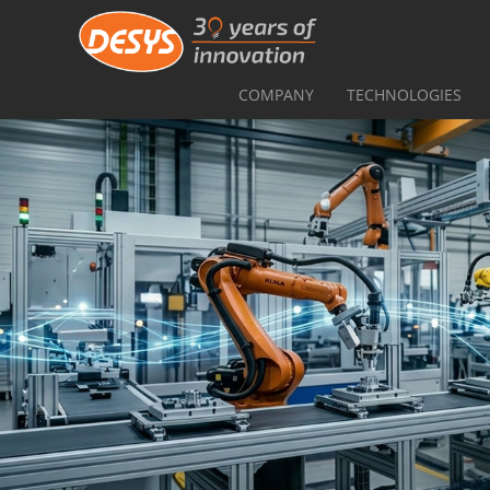
COMPANY
TECHNOLOGIES