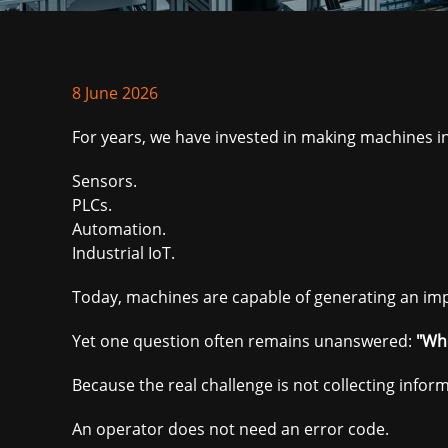
8 June 2026
For years, we have invested in making machines inc
Sensors.
PLCs.
Automation.
Industrial IoT.
Today, machines are capable of generating an im
Yet one question often remains unanswered:
"Whe
Because the real challenge is not collecting infor
An operator does not need an error code.