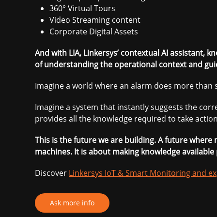
360° Virtual Tours
Video Streaming content
Corporate Digital Assets
And with LIA, Linkersys’ contextual AI assistant, k
of understanding the operational context and gui
Imagine a world where an alarm does more than s
Imagine a system that instantly suggests the co
provides all the knowledge required to take action
This is the future we are building. A future wher
machines. It is about making knowledge available 
Discover
Linkersys IoT & Smart Monitoring and ex
Ask more info