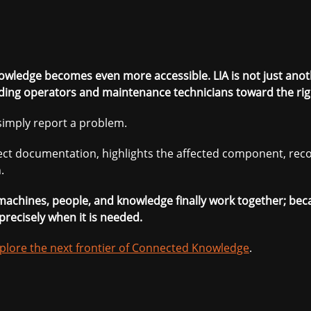
nowledge becomes even more accessible. LIA is not just anothe
ding operators and maintenance technicians toward the righ
imply report a problem.
rrect documentation, highlights the affected component, r
.
e machines, people, and knowledge finally work together; be
precisely when it is needed.
plore the next frontier of Connected Knowledge
.