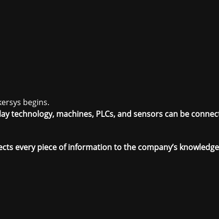
kersys begins.
 Play technology, machines, PLCs, and sensors can be connec
ects every piece of information to the company’s knowledg