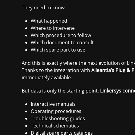
They need to know:
What happened
Where to intervene
Which procedure to follow
Which document to consult
Which spare part to use
And this is exactly where the next evolution of Lin
Thanks to the integration with
Alleantia’s Plug &
immediately available.
But data is only the starting point.
Linkersys conn
Interactive manuals
Operating procedures
Troubleshooting guides
Technical schematics
Digital spare parts catalogs