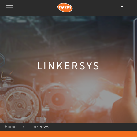
IT
LINKERSYS
Home
Linkersys