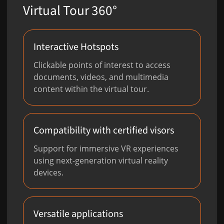
Virtual Tour 360°
Interactive Hotspots
Clickable points of interest to access
documents, videos, and multimedia
content within the virtual tour.
Compatibility with certified visors
Support for immersive VR experiences
using next-generation virtual reality
devices.
Versatile applications