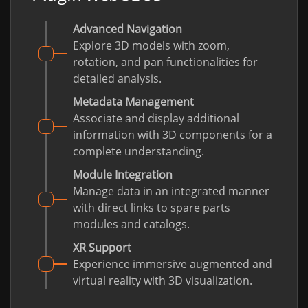
Advanced Navigation
Explore 3D models with zoom,
rotation, and pan functionalities for
detailed analysis.
Metadata Management
Associate and display additional
information with 3D components for a
complete understanding.
Module Integration
Manage data in an integrated manner
with direct links to spare parts
modules and catalogs.
XR Support
Experience immersive augmented and
virtual reality with 3D visualization.