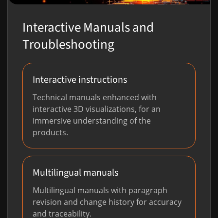
Interactive Manuals and
Troubleshooting
Interactive instructions
Technical manuals enhanced with
interactive 3D visualizations, for an
immersive understanding of the
products.
Multilingual manuals
Multilingual manuals with paragraph
revision and change history for accuracy
and traceability.