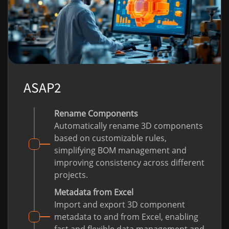
ASAP2
Rename Components
Automatically rename 3D components
based on customizable rules,
simplifying BOM management and
improving consistency across different
projects.
Metadata from Excel
Import and export 3D component
metadata to and from Excel, enabling