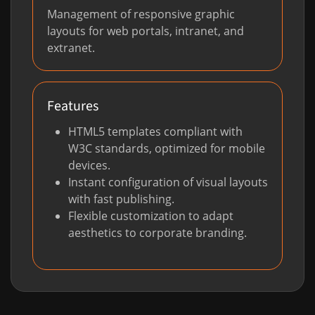
Management of responsive graphic
layouts for web portals, intranet, and
extranet.
Features
HTML5 templates compliant with
W3C standards, optimized for mobile
devices.
Instant configuration of visual layouts
with fast publishing.
Flexible customization to adapt
aesthetics to corporate branding.