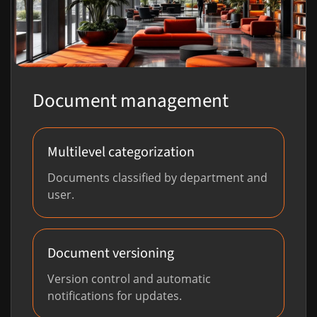
Document management
Multilevel categorization
Documents classified by department and
user.
Document versioning
Version control and automatic
notifications for updates.