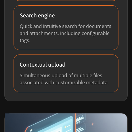
Search engine
Quick and intuitive search for documents
and attachments, including configurable
tags.
Contextual upload
Simultaneous upload of multiple files
associated with customizable metadata.