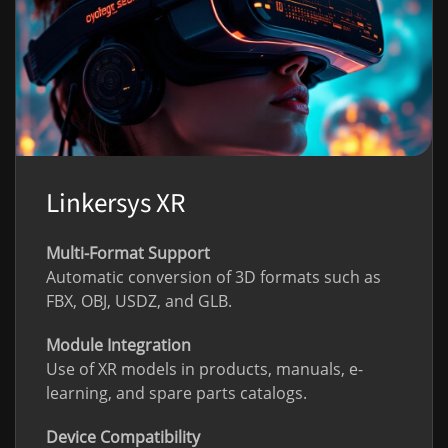
Linkersys XR
Multi-Format Support
Automatic conversion of 3D formats such as
FBX, OBJ, USDZ, and GLB.
Module Integration
Use of XR models in products, manuals, e-
learning, and spare parts catalogs.
Device Compatibility