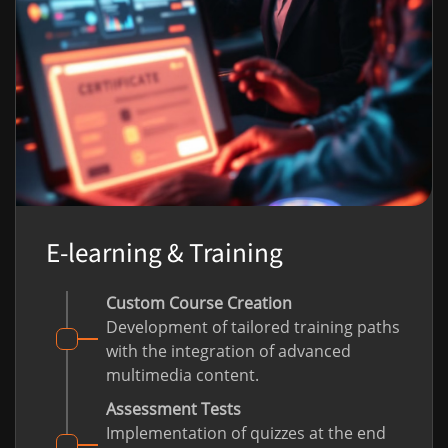
E-learning & Training
Custom Course Creation
Development of tailored training paths
with the integration of advanced
multimedia content.
Assessment Tests
Implementation of quizzes at the end