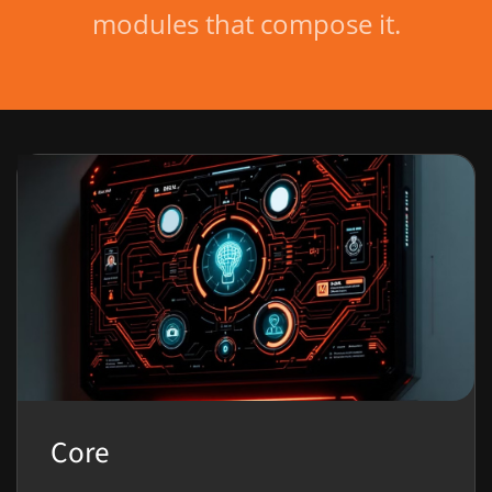
modules that compose it.
Core