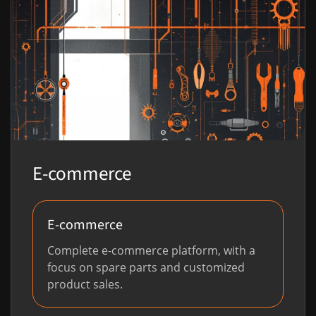
E-commerce
E-commerce
Complete e-commerce platform, with a
focus on spare parts and customized
product sales.