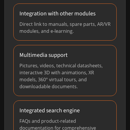
Integration with other modules
Direct link to manuals, spare parts, AR/VR
modules, and e-learning.
Multimedia support
Pictures, videos, technical datasheets,
interactive 3D with animations, XR
models, 360° virtual tours, and
downloadable documents.
Integrated search engine
FAQs and product-related
documentation for comprehensive