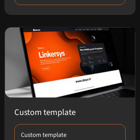
Custom template
Custom template