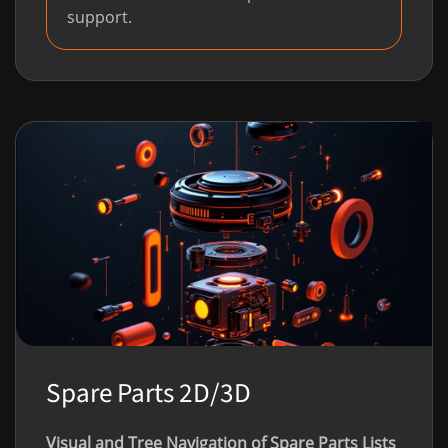
support.
Spare Parts 2D/3D
Visual and Tree Navigation of Spare Parts Lists