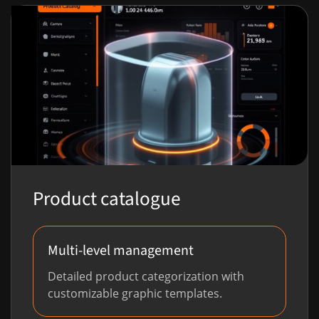
Product catalogue
Multi-level management
Detailed product categorization with
customizable graphic templates.