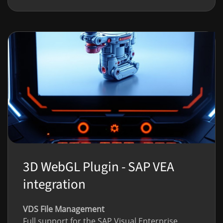
3D WebGL Plugin - SAP VEA
integration
VDS File Management
Full support for the SAP Visual Enterprise