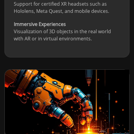
Support for certified XR headsets such as
Hololens, Meta Quest, and mobile devices.
Immersive Experiences
Visualization of 3D objects in the real world
with AR or in virtual environments.