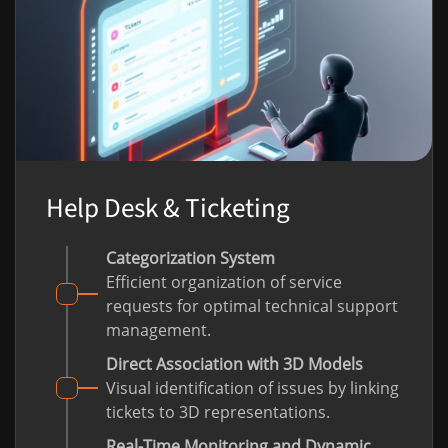
Help Desk & Ticketing
Categorization System
Efficient organization of service
requests for optimal technical support
management.
Direct Association with 3D Models
Visual identification of issues by linking
tickets to 3D representations.
Real-Time Monitoring and Dynamic