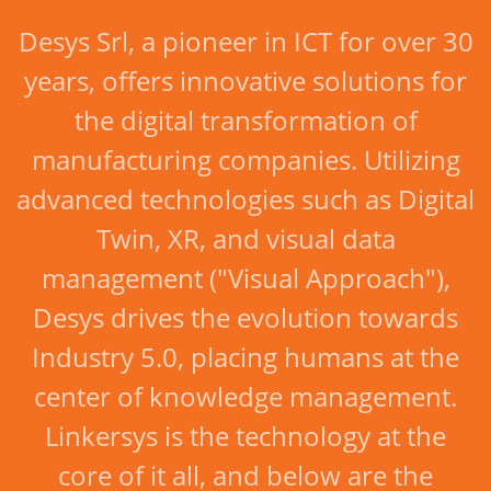
Desys Srl, a pioneer in ICT for over 30
years, offers innovative solutions for
the digital transformation of
manufacturing companies. Utilizing
advanced technologies such as Digital
Twin, XR, and visual data
management ("Visual Approach"),
Desys drives the evolution towards
Industry 5.0, placing humans at the
center of knowledge management.
Linkersys is the technology at the
core of it all, and below are the