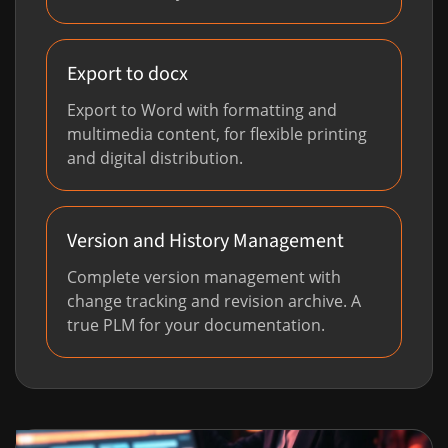
Export to docx
Export to Word with formatting and
multimedia content, for flexible printing
and digital distribution.
Version and History Management
Complete version management with
change tracking and revision archive. A
true PLM for your documentation.