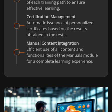
of each training path to ensure
effective learning.
Certification Management
Automatic issuance of personalized
certificates based on the results
obtained in the tests.
Manual Content Integration
Efficient use of all content and
functionalities of the Manuals module
for a complete learning experience.