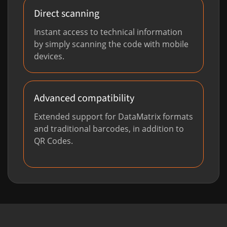
Direct scanning
Instant access to technical information
by simply scanning the code with mobile
devices.
Advanced compatibility
Extended support for DataMatrix formats
and traditional barcodes, in addition to
QR Codes.