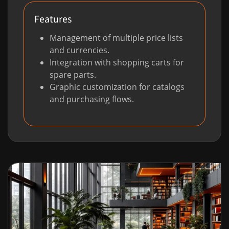
Features
Management of multiple price lists
and currencies.
Integration with shopping carts for
spare parts.
Graphic customization for catalogs
and purchasing flows.