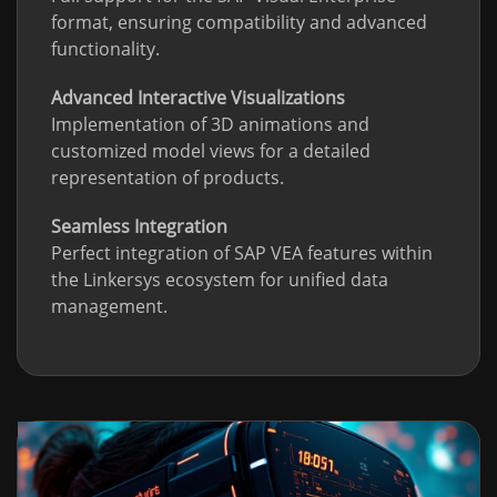
format, ensuring compatibility and advanced
functionality.
Advanced Interactive Visualizations
Implementation of 3D animations and
customized model views for a detailed
representation of products.
Seamless Integration
Perfect integration of SAP VEA features within
the Linkersys ecosystem for unified data
management.