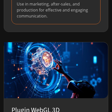
Use in marketing, after-sales, and
production for effective and engaging
communication.
Plugin WebGL 3D