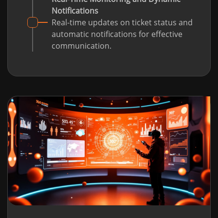
Notifications
Real-time updates on ticket status and
automatic notifications for effective
communication.