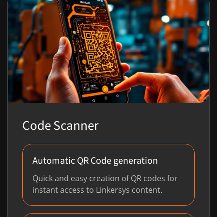
Code Scanner
Automatic QR Code generation
Quick and easy creation of QR codes for
instant access to Linkersys content.