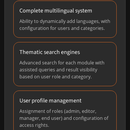
Complete multilingual system
Ability to dynamically add languages, with
configuration for users and categories.
Thematic search engines
Advanced search for each module with
assisted queries and result visibility
based on user role and category.
User profile management
Assignment of roles (admin, editor,
manager, end user) and configuration of
access rights.