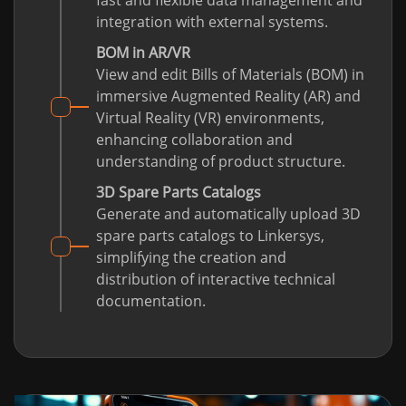
fast and flexible data management and
integration with external systems.
BOM in AR/VR
View and edit Bills of Materials (BOM) in
immersive Augmented Reality (AR) and
Virtual Reality (VR) environments,
enhancing collaboration and
understanding of product structure.
3D Spare Parts Catalogs
Generate and automatically upload 3D
spare parts catalogs to Linkersys,
simplifying the creation and
distribution of interactive technical
documentation.