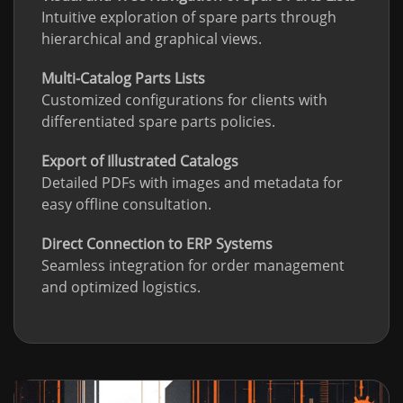
Intuitive exploration of spare parts through
hierarchical and graphical views.
Multi-Catalog Parts Lists
Customized configurations for clients with
differentiated spare parts policies.
Export of Illustrated Catalogs
Detailed PDFs with images and metadata for
easy offline consultation.
Direct Connection to ERP Systems
Seamless integration for order management
and optimized logistics.